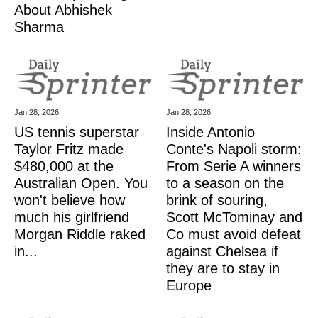
About Abhishek
Sharma
Jan 28, 2026
Jan 28, 2026
US tennis superstar
Inside Antonio
Taylor Fritz made
Conte's Napoli storm:
$480,000 at the
From Serie A winners
Australian Open. You
to a season on the
won't believe how
brink of souring,
much his girlfriend
Scott McTominay and
Morgan Riddle raked
Co must avoid defeat
in...
against Chelsea if
they are to stay in
Europe