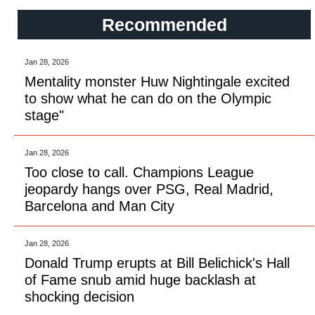
Recommended
Jan 28, 2026
Mentality monster Huw Nightingale excited
to show what he can do on the Olympic
stage"
Jan 28, 2026
Too close to call. Champions League
jeopardy hangs over PSG, Real Madrid,
Barcelona and Man City
Jan 28, 2026
Donald Trump erupts at Bill Belichick's Hall
of Fame snub amid huge backlash at
shocking decision