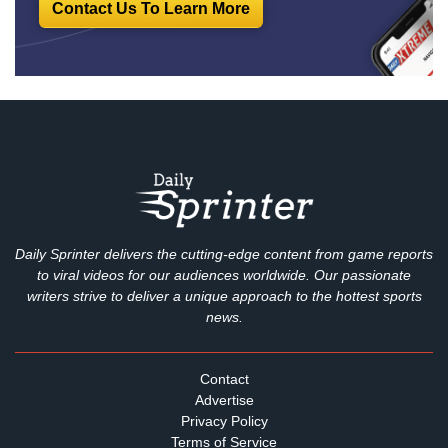
Contact Us To Learn More
Daily Sprinter delivers the cutting-edge content from game reports
to viral videos for our audiences worldwide. Our passionate
writers strive to deliver a unique approach to the hottest sports
news.
Contact
Advertise
Privacy Policy
Terms of Service