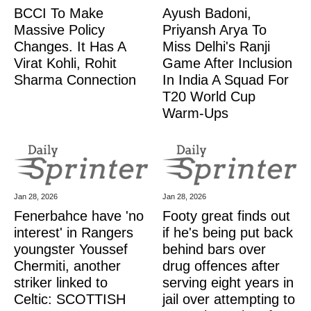
BCCI To Make
Ayush Badoni,
Massive Policy
Priyansh Arya To
Changes. It Has A
Miss Delhi's Ranji
Virat Kohli, Rohit
Game After Inclusion
Sharma Connection
In India A Squad For
T20 World Cup
Warm-Ups
Jan 28, 2026
Jan 28, 2026
Fenerbahce have 'no
Footy great finds out
interest' in Rangers
if he's being put back
youngster Youssef
behind bars over
Chermiti, another
drug offences after
striker linked to
serving eight years in
Celtic: SCOTTISH
jail over attempting to