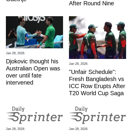
After Round Nine
Jan 28, 2026
Djokovic thought his
Jan 28, 2026
Australian Open was
"Unfair Schedule":
over until fate
Fresh Bangladesh vs
intervened
ICC Row Erupts After
T20 World Cup Saga
Jan 28, 2026
Jan 28, 2026