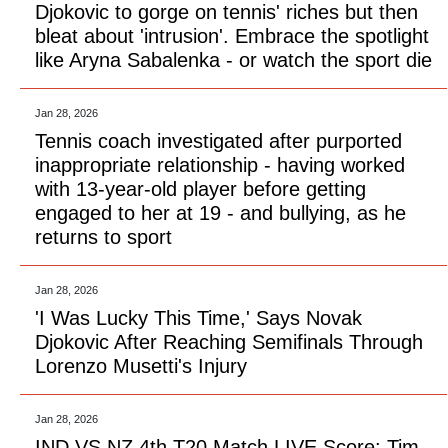
Djokovic to gorge on tennis' riches but then
bleat about 'intrusion'. Embrace the spotlight
like Aryna Sabalenka - or watch the sport die
Jan 28, 2026
Tennis coach investigated after purported
inappropriate relationship - having worked
with 13-year-old player before getting
engaged to her at 19 - and bullying, as he
returns to sport
Jan 28, 2026
'I Was Lucky This Time,' Says Novak
Djokovic After Reaching Semifinals Through
Lorenzo Musetti's Injury
Jan 28, 2026
IND VS NZ 4th T20 Match LIVE Score: Tim