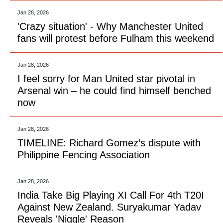
Jan 28, 2026
'Crazy situation' - Why Manchester United
fans will protest before Fulham this weekend
Jan 28, 2026
I feel sorry for Man United star pivotal in
Arsenal win – he could find himself benched
now
Jan 28, 2026
TIMELINE: Richard Gomez’s dispute with
Philippine Fencing Association
Jan 28, 2026
India Take Big Playing XI Call For 4th T20I
Against New Zealand. Suryakumar Yadav
Reveals 'Niggle' Reason