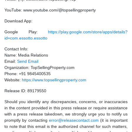
YouTube: www.youtube.com/@topsellingproperty
Download App:
Google Play:
https://play.google.com/store/apps/details?
id=com.essotto.essotto
Contact Info:
Name: Media Relations
Email:
Send Email
Organization: TopSellingProperty.com
Phone: +91 9845400535
Website:
https://www.topsellingproperty.com
Release ID: 89179550
Should you identify any discrepancies, concerns, or inaccuracies
in the content provided in this press release or require assistance
with a press release takedown, we strongly urge you to notify us
promptly by contacting
error@releasecontact.com
(it is important
to note that this email is the authorized channel for such matters,