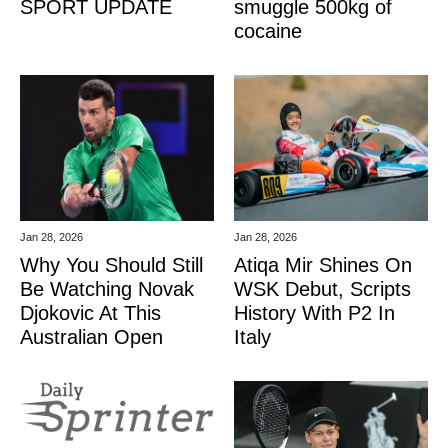
SPORT UPDATE
smuggle 500kg of
cocaine
Jan 28, 2026
Jan 28, 2026
Why You Should Still
Atiqa Mir Shines On
Be Watching Novak
WSK Debut, Scripts
Djokovic At This
History With P2 In
Australian Open
Italy