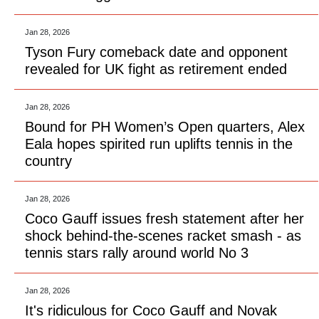
Jan 28, 2026
Tyson Fury comeback date and opponent
revealed for UK fight as retirement ended
Jan 28, 2026
Bound for PH Women’s Open quarters, Alex
Eala hopes spirited run uplifts tennis in the
country
Jan 28, 2026
Coco Gauff issues fresh statement after her
shock behind-the-scenes racket smash - as
tennis stars rally around world No 3
Jan 28, 2026
It's ridiculous for Coco Gauff and Novak