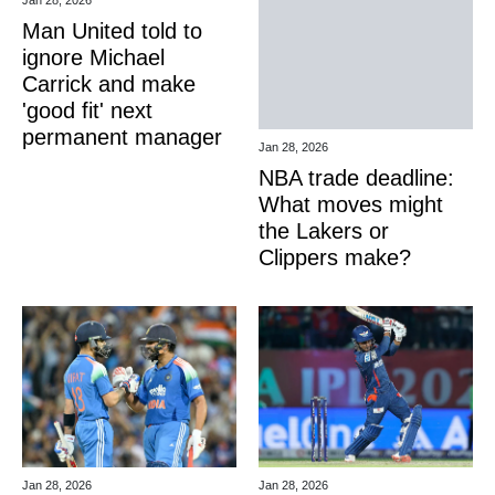
Man United told to
ignore Michael
Carrick and make
'good fit' next
permanent manager
Jan 28, 2026
NBA trade deadline:
What moves might
the Lakers or
Clippers make?
Jan 28, 2026
Jan 28, 2026