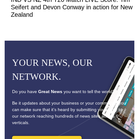
Seifert and Devon Conway in action for New
Zealand
YOUR NEWS, OUR
NETWORK.
Do you have
Great News
you want to tell the world?
Be it updates about your business or your community, you
can make sure that it’s heard by submitting your story to
our network reaching hundreds of news sites across 6
verticals.