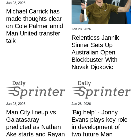
Jan 28, 2026
Michael Carrick has
made thoughts clear
on Cole Palmer amid
Jan 28, 2026
Man United transfer
Relentless Jannik
talk
Sinner Sets Up
Australian Open
Blockbuster With
Novak Djokovic
Jan 28, 2026
Jan 28, 2026
Man City lineup vs
'Big help' - Jonny
Galatasaray
Evans plays key role
predicted as Nathan
in development of
Ake starts and Rayan
two future Man