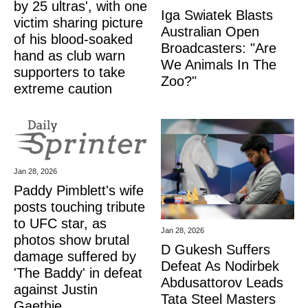
by 25 ultras', with one
Iga Swiatek Blasts
victim sharing picture
Australian Open
of his blood-soaked
Broadcasters: "Are
hand as club warn
We Animals In The
supporters to take
Zoo?"
extreme caution
Jan 28, 2026
Paddy Pimblett's wife
posts touching tribute
to UFC star, as
Jan 28, 2026
photos show brutal
D Gukesh Suffers
damage suffered by
Defeat As Nodirbek
'The Baddy' in defeat
Abdusattorov Leads
against Justin
Tata Steel Masters
Gaethje