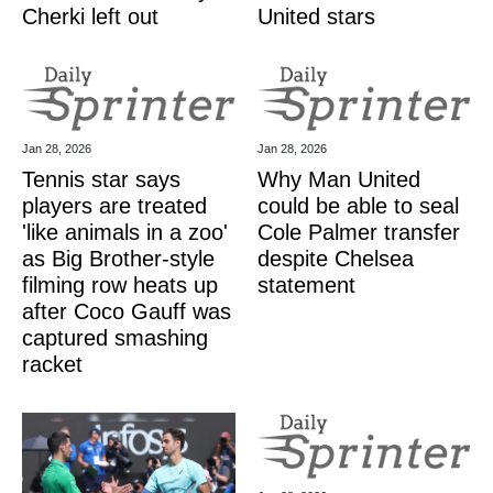
Cherki left out
United stars
Jan 28, 2026
Jan 28, 2026
Tennis star says
Why Man United
players are treated
could be able to seal
'like animals in a zoo'
Cole Palmer transfer
as Big Brother-style
despite Chelsea
filming row heats up
statement
after Coco Gauff was
captured smashing
racket