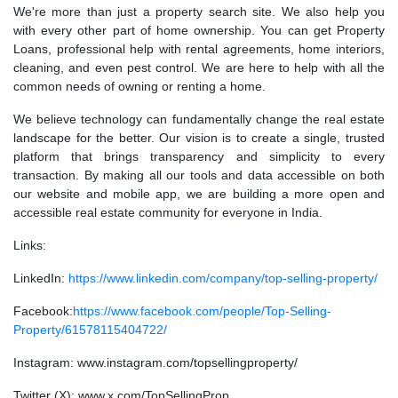
We're more than just a property search site. We also help you
with every other part of home ownership. You can get Property
Loans, professional help with rental agreements, home interiors,
cleaning, and even pest control. We are here to help with all the
common needs of owning or renting a home.
We believe technology can fundamentally change the real estate
landscape for the better. Our vision is to create a single, trusted
platform that brings transparency and simplicity to every
transaction. By making all our tools and data accessible on both
our website and mobile app, we are building a more open and
accessible real estate community for everyone in India.
Links:
LinkedIn:
https://www.linkedin.com/company/top-selling-property/
Facebook:
https://www.facebook.com/people/Top-Selling-
Property/61578115404722/
Instagram: www.instagram.com/topsellingproperty/
Twitter (X): www.x.com/TopSellingProp