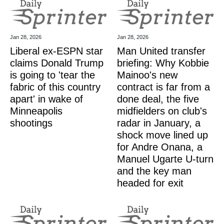
Jan 28, 2026
Jan 28, 2026
Liberal ex-ESPN star
Man United transfer
claims Donald Trump
briefing: Why Kobbie
is going to 'tear the
Mainoo's new
fabric of this country
contract is far from a
apart' in wake of
done deal, the five
Minneapolis
midfielders on club's
shootings
radar in January, a
shock move lined up
for Andre Onana, a
Manuel Ugarte U-turn
and the key man
headed for exit