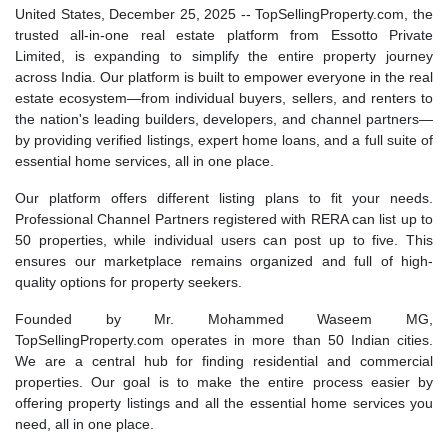
United States, December 25, 2025
-- TopSellingProperty.com, the
trusted all-in-one real estate platform from Essotto Private
Limited, is expanding to simplify the entire property journey
across India. Our platform is built to empower everyone in the real
estate ecosystem—from individual buyers, sellers, and renters to
the nation's leading builders, developers, and channel partners—
by providing verified listings, expert home loans, and a full suite of
essential home services, all in one place.
Our platform offers different listing plans to fit your needs.
Professional Channel Partners registered with RERA can list up to
50 properties, while individual users can post up to five. This
ensures our marketplace remains organized and full of high-
quality options for property seekers.
Founded by Mr. Mohammed Waseem MG,
TopSellingProperty.com operates in more than 50 Indian cities.
We are a central hub for finding residential and commercial
properties. Our goal is to make the entire process easier by
offering property listings and all the essential home services you
need, all in one place.