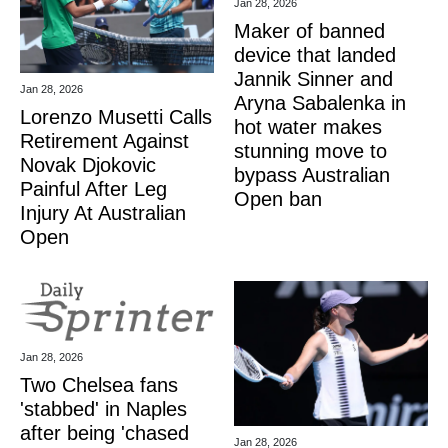
Jan 28, 2026
Maker of banned
device that landed
Jannik Sinner and
Jan 28, 2026
Aryna Sabalenka in
Lorenzo Musetti Calls
hot water makes
Retirement Against
stunning move to
Novak Djokovic
bypass Australian
Painful After Leg
Open ban
Injury At Australian
Open
Jan 28, 2026
Two Chelsea fans
'stabbed' in Naples
after being 'chased
Jan 28, 2026