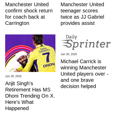
Manchester United
Manchester United
confirm shock return
teenager scores
for coach back at
twice as JJ Gabriel
Carrington
provides assist
Jan 28, 2026
Michael Carrick is
winning Manchester
United players over -
Jan 28, 2026
and one brave
Arijit Singh's
decision helped
Retirement Has MS
Dhoni Trending On X.
Here's What
Happened