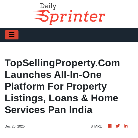
TopSellingProperty.com
Launches All-In-One
Platform For Property
Listings, Loans & Home
Services Pan India
Dec 25, 2025
SHARE