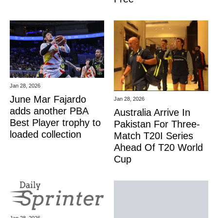
Jan 28, 2026
June Mar Fajardo
Jan 28, 2026
adds another PBA
Australia Arrive In
Best Player trophy to
Pakistan For Three-
loaded collection
Match T20I Series
Ahead Of T20 World
Cup
Jan 28, 2026