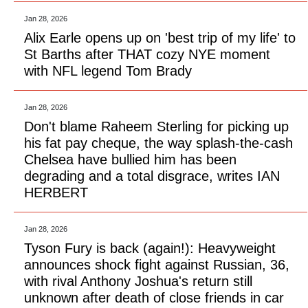
Jan 28, 2026
Alix Earle opens up on 'best trip of my life' to
St Barths after THAT cozy NYE moment
with NFL legend Tom Brady
Jan 28, 2026
Don't blame Raheem Sterling for picking up
his fat pay cheque, the way splash-the-cash
Chelsea have bullied him has been
degrading and a total disgrace, writes IAN
HERBERT
Jan 28, 2026
Tyson Fury is back (again!): Heavyweight
announces shock fight against Russian, 36,
with rival Anthony Joshua's return still
unknown after death of close friends in car