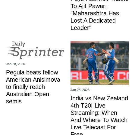
To Ajit Pawar:
"Maharashtra Has
Lost A Dedicated
Leader"
Jan 28, 2026
Pegula beats fellow
American Anisimova
to finally reach
Jan 28, 2026
Australian Open
India vs New Zealand
semis
4th T20I Live
Streaming: When
And Where To Watch
Live Telecast For
Free