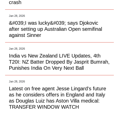
crash
Jan 28, 2026
&#039;I was lucky&#039; says Djokovic
after setting up Australian Open semifinal
against Sinner
Jan 28, 2026
India vs New Zealand LIVE Updates, 4th
T20I: NZ Batter Dropped By Jasprit Bumrah,
Punishes India On Very Next Ball
Jan 28, 2026
Latest on free agent Jesse Lingard's future
as he considers offers in England and Italy
as Douglas Luiz has Aston Villa medical:
TRANSFER WINDOW WATCH