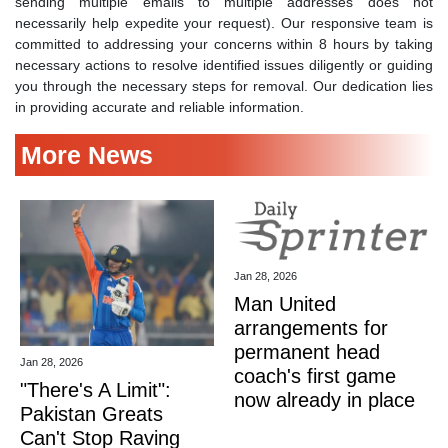
sending multiple emails to multiple addresses does not
necessarily help expedite your request). Our responsive team is
committed to addressing your concerns within 8 hours by taking
necessary actions to resolve identified issues diligently or guiding
you through the necessary steps for removal. Our dedication lies
in providing accurate and reliable information.
More News
Jan 28, 2026
Man United
arrangements for
permanent head
Jan 28, 2026
coach's first game
"There's A Limit":
now already in place
Pakistan Greats
Can't Stop Raving