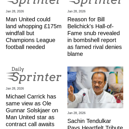
Jan 28, 2026
Jan 28, 2026
Man United could
Reason for Bill
land whopping £175m
Belichick's Hall-of-
windfall but
Fame snub revealed
Champions League
in bombshell report
football needed
as famed rival denies
blame
Jan 28, 2026
Michael Carrick has
same view as Ole
Gunnar Solskjaer on
Jan 28, 2026
Man United star as
Sachin Tendulkar
contract call awaits
Pays Heartfelt Tribute